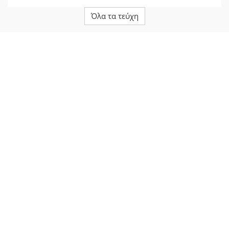
Όλα τα τεύχη