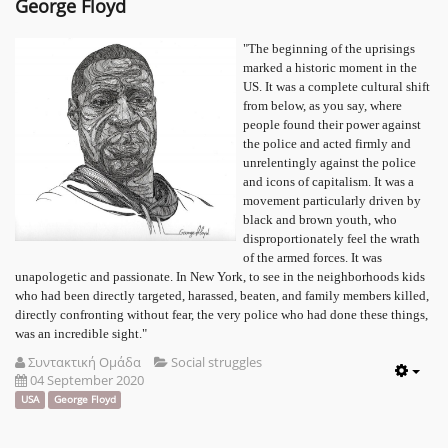
George Floyd
"The beginning of the uprisings
marked a historic moment in the
US. It was a complete cultural shift
from below, as you say, where
people found their power against
the police and acted firmly and
unrelentingly against the police
and icons of capitalism. It was a
movement particularly driven by
black and brown youth, who
disproportionately feel the wrath
of the armed forces. It was
unapologetic and passionate. In New York, to see in the neighborhoods kids
who had been directly targeted, harassed, beaten, and family members killed,
directly confronting without fear, the very police who had done these things,
was an incredible sight."
Συντακτική Ομάδα
Social struggles
04 September 2020
Emp
USA
George Floyd