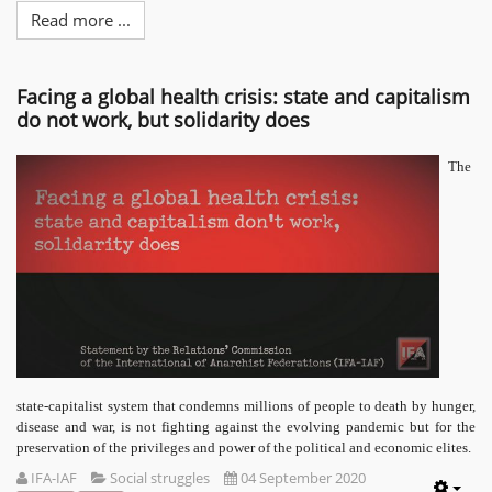
Read more ...
Facing a global health crisis: state and capitalism
do not work, but solidarity does
The
state-capitalist system that condemns millions of people to death by hunger,
disease and war, is not fighting against the evolving pandemic but for the
preservation of the privileges and power of the political and economic elites.
IFA-IAF
Social struggles
04 September 2020