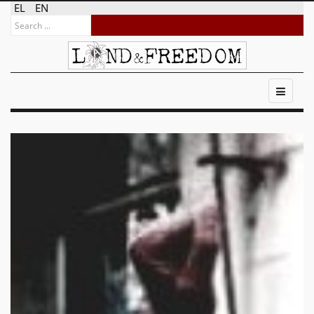
EL
EN