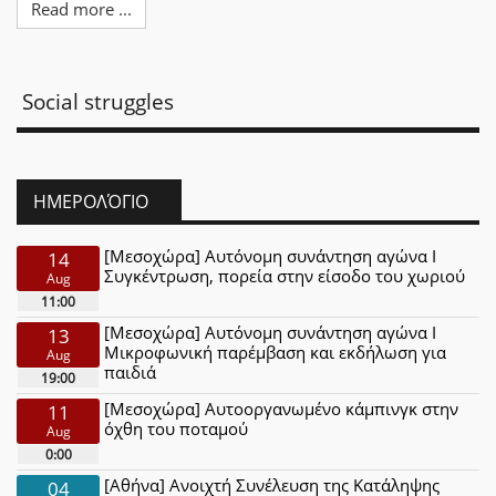
Read more ...
Social struggles
ΗΜΕΡΟΛΌΓΙΟ
[Μεσοχώρα] Αυτόνομη συνάντηση αγώνα Ι
14
Συγκέντρωση, πορεία στην είσοδο του χωριού
Aug
11:00
[Μεσοχώρα] Αυτόνομη συνάντηση αγώνα Ι
13
Μικροφωνική παρέμβαση και εκδήλωση για
Aug
παιδιά
19:00
[Μεσοχώρα] Αυτοοργανωμένο κάμπινγκ στην
11
όχθη του ποταμού
Aug
0:00
[Αθήνα] Ανοιχτή Συνέλευση της Κατάληψης
04