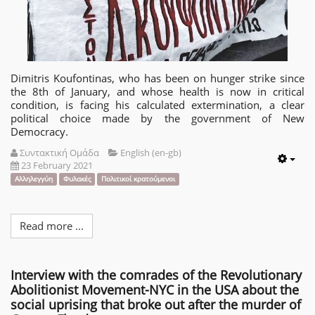
Dimitris Koufontinas, who has been on hunger strike since
the 8th of January, and whose health is now in critical
condition, is facing his calculated extermination, a clear
political choice made by the government of New
Democracy.
Συντακτική Ομάδα
English (en-gb)
23 February 2021
Emp
Αλληλεγγύη
Φυλακές
Πολιτικοί κρατούμενοι
Read more ...
Interview with the comrades of the Revolutionary
Abolitionist Movement-NYC in the USA about the
social uprising that broke out after the murder of