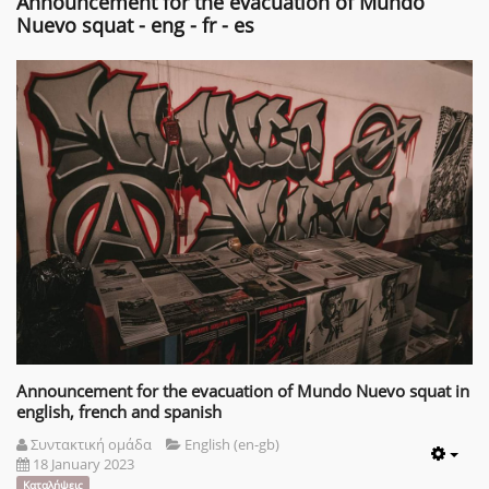
Announcement for the evacuation of Mundo
Nuevo squat - eng - fr - es
Announcement for the evacuation of Mundo Nuevo squat in
english, french and spanish
Συντακτική ομάδα
English (en-gb)
18 January 2023
Emp
Καταλήψεις