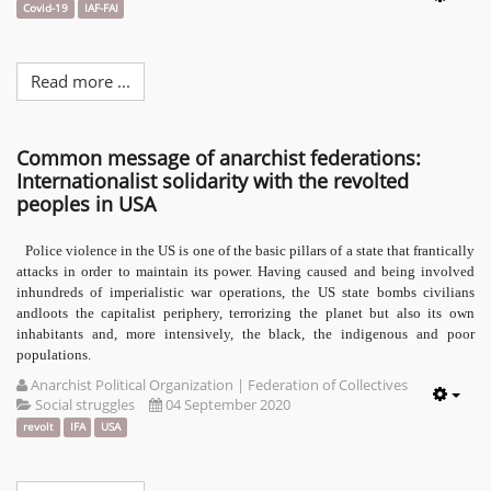
Emp
Covid-19
IAF-FAI
Read more ...
Common message of anarchist federations:
Internationalist solidarity with the revolted
peoples in USA
Police violence in the US is one of the basic pillars of a state that frantically
attacks in order to maintain its power. Having caused and being involved
inhundreds of imperialistic war operations, the US state bombs civilians
andloots the capitalist periphery, terrorizing the planet but also its own
inhabitants and, more intensively, the black, the indigenous and poor
populations.
Anarchist Political Organization | Federation of Collectives
Social struggles
04 September 2020
Emp
revolt
IFA
USA