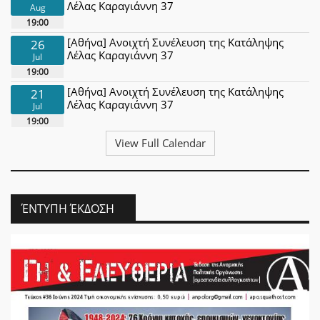
Λέλας Καραγιάννη 37
Aug
19:00
[Αθήνα] Ανοιχτή Συνέλευση της Κατάληψης
26
Λέλας Καραγιάννη 37
Jul
19:00
[Αθήνα] Ανοιχτή Συνέλευση της Κατάληψης
21
Λέλας Καραγιάννη 37
Jul
19:00
View Full Calendar
ΈΝΤΥΠΗ ΈΚΔΟΣΗ