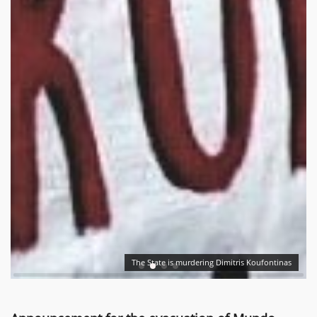
The State is murdering Dimitris Koufontinas