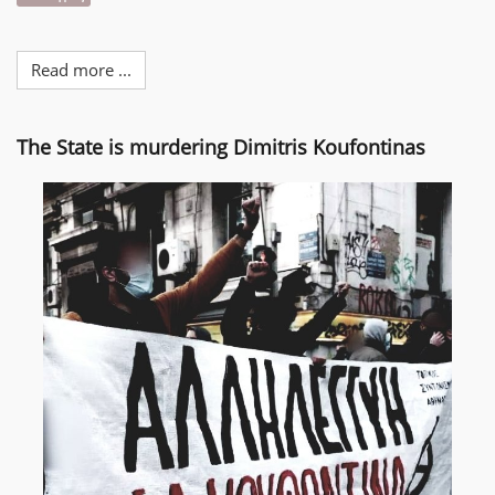
Read more ...
The State is murdering Dimitris Koufontinas