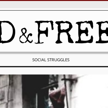
SOCIAL STRUGGLES