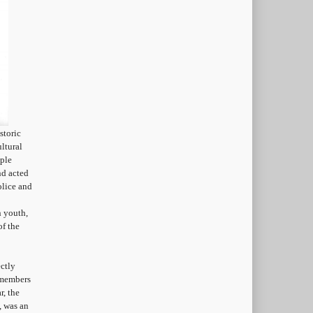
storic
ltural
ople
nd acted
olice and
n youth,
of the
ctly
 members
r, the
, was an