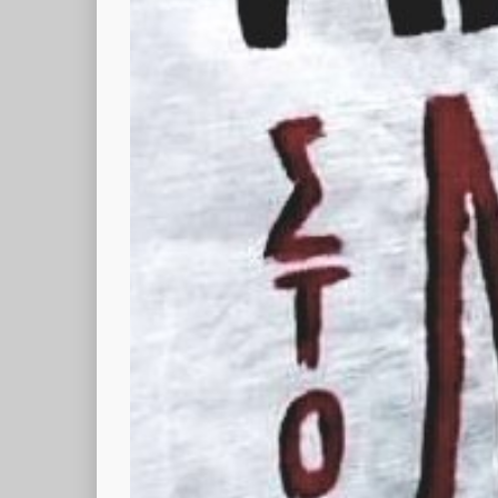
fr - es