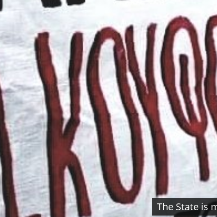
The State is 