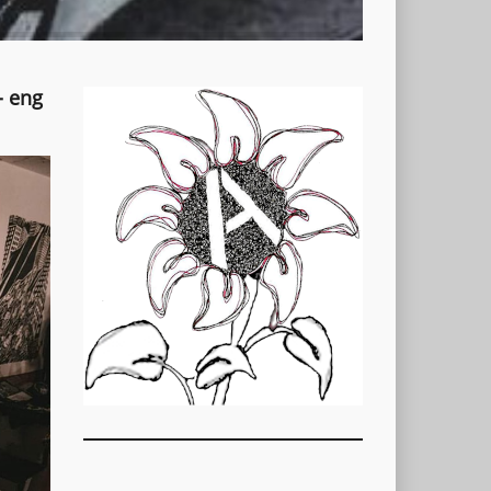
- eng