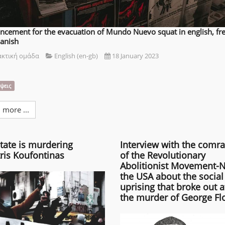
cement for the evacuation of Mundo Nuevo squat in english, fr
anish
ακτική ομάδα
English (en-gb)
18 January 2023
ψεις
 more ...
tate is murdering
Interview with the comr
ris Koufontinas
of the Revolutionary
Abolitionist Movement-N
the USA about the social
uprising that broke out a
the murder of George Fl