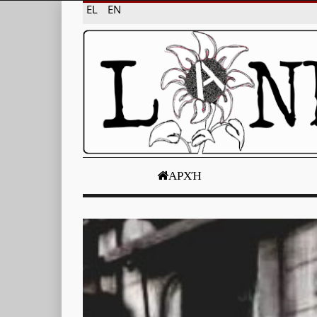
EL
EN
ΑΡΧΉ