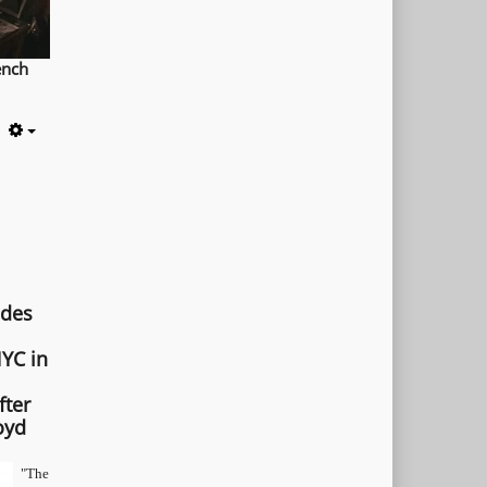
ench
Empty
ades
YC in
fter
oyd
"The