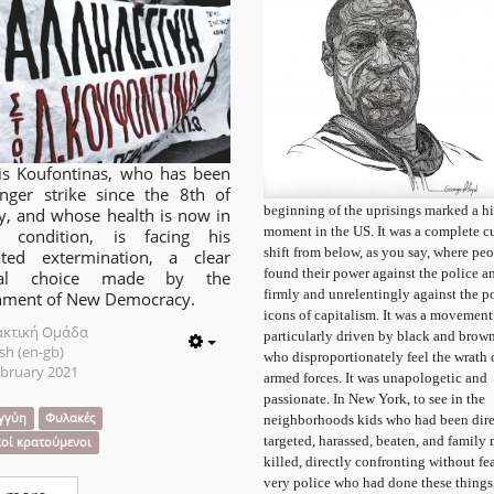
is Koufontinas, who has been
nger strike since the 8th of
beginning of the uprisings marked a hi
y, and whose health is now in
moment in the US. It was a complete cu
cal condition, is facing his
shift from below, as you say, where pe
lated extermination, a clear
found their power against the police a
ical choice made by the
firmly and unrelentingly against the p
nment of New Democracy.
icons of capitalism. It was a movement
ακτική Ομάδα
particularly driven by black and brow
sh (en-gb)
Empty
who disproportionately feel the wrath 
ebruary 2021
armed forces. It was unapologetic and
passionate. In New York, to see in the
γγύη
Φυλακές
neighborhoods kids who had been dire
targeted, harassed, beaten, and family
κοί κρατούμενοι
killed, directly confronting without fea
very police who had done these things