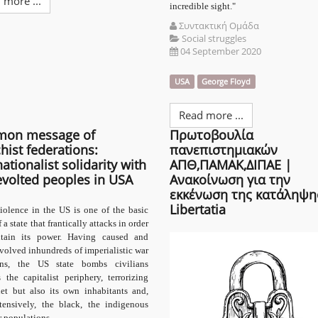
 more ...
incredible sight."
Συντακτική Ομάδα
Social struggles
04 September 2020
USA
George Floyd
Read more ...
on message of
Πρωτοβουλία
hist federations:
πανεπιστημιακών
nationalist solidarity with
ΑΠΘ,ΠΑΜΑΚ,ΔΙΠΑΕ |
evolted peoples in USA
Ανακοίνωση για την
εκκένωση της κατάληψη
Libertatia
iolence in the US is one of the basic
f a state that frantically attacks in order
tain its power. Having caused and
volved inhundreds of imperialistic war
ons, the US state bombs civilians
 the capitalist periphery, terrorizing
net but also its own inhabitants and,
tensively, the black, the indigenous
 populations.