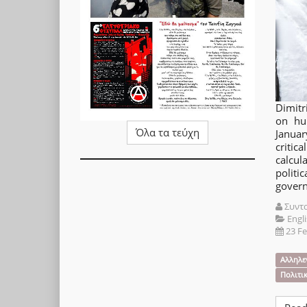
Dimitr
on hu
Όλα τα τεύχη
Januar
criti
calcu
polit
gover
Συντ
Engli
23 F
Αλληλε
Πολιτι