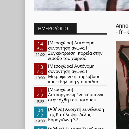
Annou
ΗΜΕΡΟΛΌΓΙΟ
- fr - 
[Μεσοχώρα] Αυτόνομη
14
συνάντηση αγώνα Ι
Aug
Συγκέντρωση, πορεία στην
11:00
είσοδο του χωριού
[Μεσοχώρα] Αυτόνομη
13
συνάντηση αγώνα Ι
Aug
Μικροφωνική παρέμβαση
19:00
και εκδήλωση για παιδιά
[Μεσοχώρα]
11
Αυτοοργανωμένο κάμπινγκ
Aug
στην όχθη του ποταμού
0:00
[Αθήνα] Ανοιχτή Συνέλευση
04
της Κατάληψης Λέλας
Aug
Καραγιάννη 37
19:00
[Αθήνα] Ανοιχτή Συνέλευση