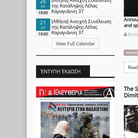
26
της Κατάληψης Λέλας
Jul
Καραγιάννη 37
19:00
Announ
[Αθήνα] Ανοιχτή Συνέλευση
21
and sp
της Κατάληψης Λέλας
Jul
Καραγιάννη 37
19:00
Συντ
View Full Calendar
Καταλή
Read
ΈΝΤΥΠΗ ΈΚΔΟΣΗ
The S
Dimit