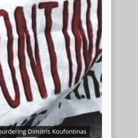
In
murdering Dimitris Koufontinas