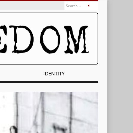
IDENTITY