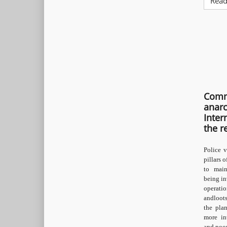
Read
Comm
anarc
Inter
the r
Police v
pillars o
to main
being in
operati
andloots
the pla
more in
and poor