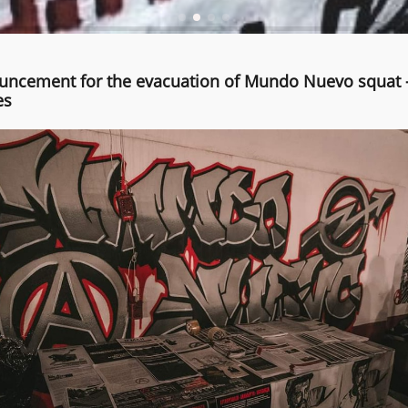
ncement for the evacuation of Mundo Nuevo squat 
es